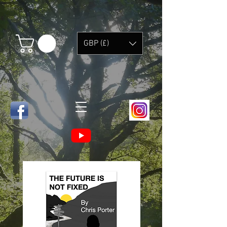
GBP (£)