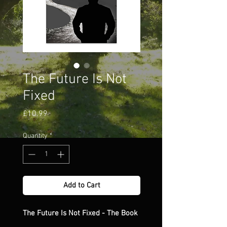
The Future Is Not
Fixed
Price
£10.99
Quantity
*
Add to Cart
The Future Is Not Fixed - The Book