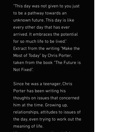
“This day was not given to you just
to be a pathway towards an
unknown future. This day is like
every other day that has ever
arrived. It embraces the potential
for so much life to be lived.”
Extract from the writing “Make the
Most of Today” by Chris Porter,
taken from the book “The Future is
Not Fixed”.
Since he was a teenager, Chris
Porter has been writing his
thoughts on issues that concerned
him at the time. Growing up,
relationships, attitudes to issues of
the day, even trying to work out the
meaning of life.