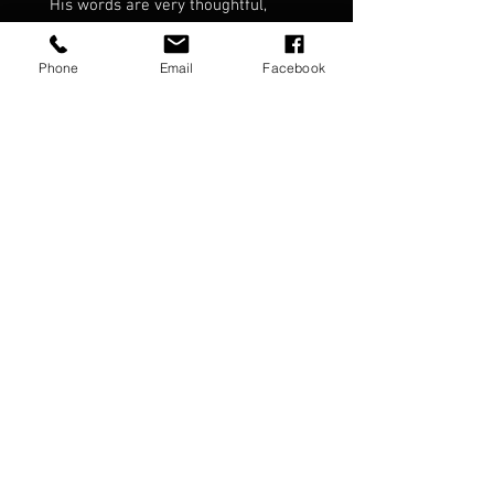
His words are very thoughtful,
meaningful and inspirational.
Phone
Email
Facebook
Featuring over 100 pages including
the four Seasonal Readings that
Chris read at each of the four
"Seasons" concerts in 2019/2020.
Four of the writings from the book
were read by Chris as part of "The
Future Is Not Fixed" album.
Music and meditations for
reflective thinking, inspiration and
well being.
The Future Is Not Fixed content:
Ring bound book signed by Chris
Porter.