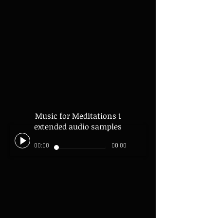
Music for Meditations 1
extended audio samples
00:00
00:00