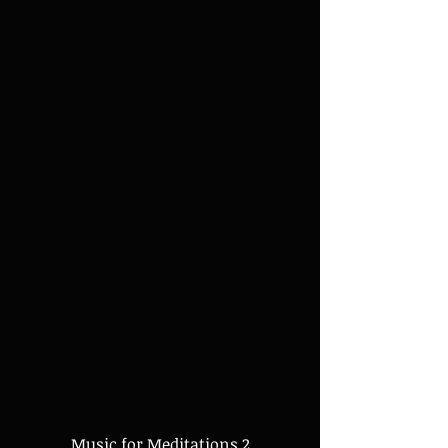
Music for Meditations 2