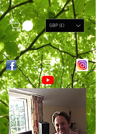
GBP (£)