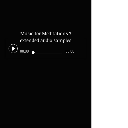
Music for Meditations 7
extended audio samples
00:00
00:00