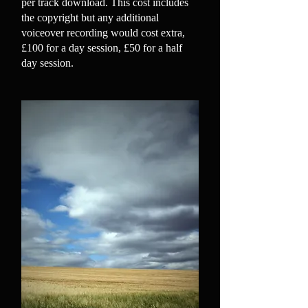
per track download. This cost includes
the copyright but any additional
voiceover recording would cost extra,
£100 for a day session, £50 for a half
day session.