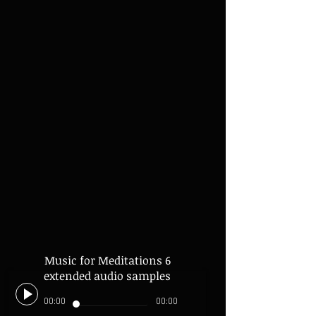
Music for Meditations 6
extended audio samples
00:00
00:00