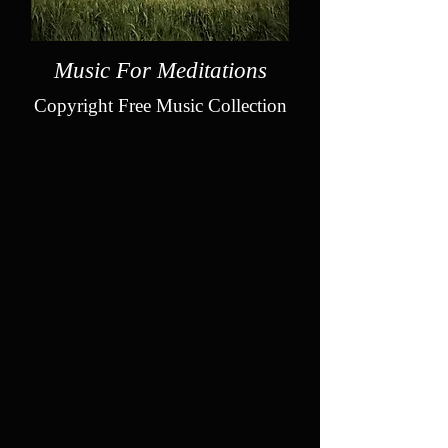
Music For Meditations
Copyright Free Music Collection