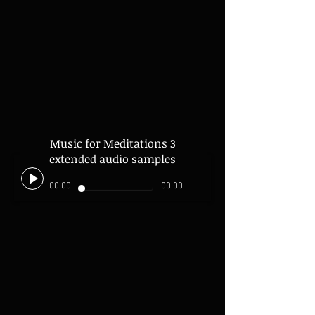
Music for Meditations 3
extended audio samples
00:00
00:00