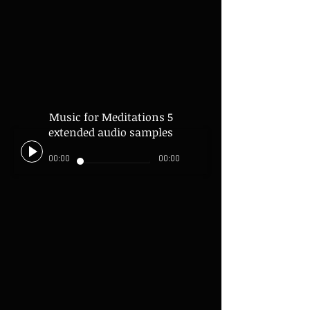
Music for Meditations 5
extended audio samples
00:00
00:00