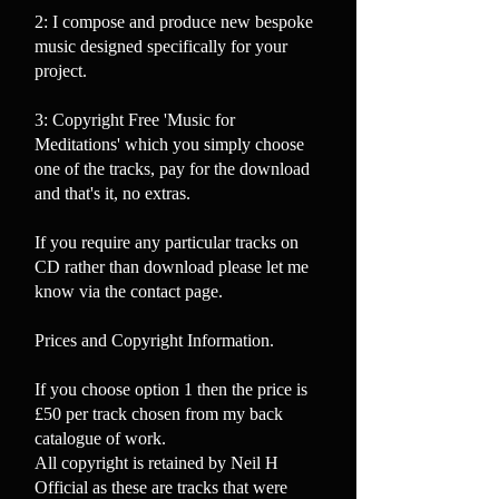
2: I compose and produce new bespoke
music designed
specifically for your
project.
3: Copyright Free 'Music for
Meditations' which you simply choose
one of the tracks, pay for the download
and that's it, no extras.
If you require any particular tracks on
CD rather than download please let me
know via the contact page.
Prices and Copyright Information.
If you choose option 1 then the price is
£50 per track chosen from my back
catalogue of work.
All copyright is retained by Neil H
Official as these are tracks that were