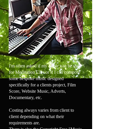
I'm often asked if my music can be used
for Meditation CDs or if I can compose
some bespoke music designed
specifically for a clients project, Film
Score, Website Music, Adverts,
Documentary, etc.
Costing always varies from client to
client depending on what their
requirements are.