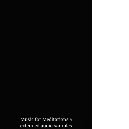
Music for Meditations 4
extended audio samples