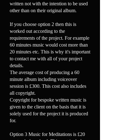
written not with the intention to be used
other than on their original album.
If you choose option 2 then this is
worked out according to the
requirements of the project. For example
60 minutes music would cost more than
20 minutes etc. This is why it's important
to contact me with all of your project
details.
The average cost of producing a 60
minute album including voiceover
session is £300. This cost also includes
all copyright.
Copyright for bespoke written music is
given to the client on the basis that it is
solely used for the project it is produced
for.
Option 3 Music for Meditations is £20