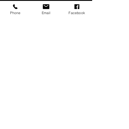
Phone
Email
Facebook
Music for Meditations 8
extended audio samples
00:00
00:00