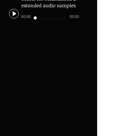
extended audio samples
00:00
00:00