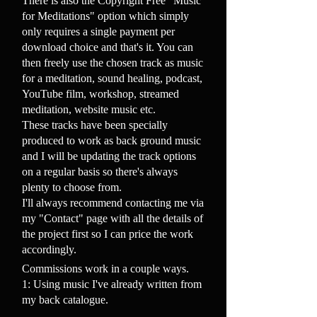
There is also the Copyright Free "Music
for Meditations" option which simply
only requires a single payment per
download choice and that's it. You can
then freely use the chosen track as music
for a meditation, sound healing, podcast,
YouTube film, workshop, streamed
meditation, website music etc.
These tracks have been specially
produced to work as back ground music
and I will be updating the track options
on a regular basis so there's always
plenty to choose from.
I'll always recommend contacting me via
my "Contact" page with all the details of
the project first so I can price the work
accordingly.
Commissions work in a couple ways.
1: Using music I've already written from
my back catalogue.