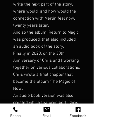
write the next part of the story,
where would and how would the
connection with Merlin feel now,
twenty years later.
And so the album 'Return to Magic'
was produced, that also included
an audio book of the story.
Finally in 2023, on the 30th
Anniversary of Chris and I working
together on various collaborations,
Chris wrote a final chapter that
became the album 'The Magic of
Now'.
An audio book version was also
created which featured both Chris
and myself narrating as the
Phone
Email
Facebook
characters in the story.
This book contains the three