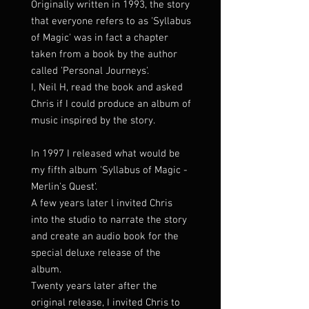
Originally written in 1993, the story
that everyone refers to as 'Syllabus
of Magic' was in fact a chapter
taken from a book by the author
called 'Personal Journeys'.
I, Neil H, read the book and asked
Chris if I could produce an album of
music inspired by the story.
In 1997 I released what would be
my fifth album 'Syllabus of Magic -
Merlin's Quest'.
A few years later l invited Chris
into the studio to narrate the story
and create an audio book for the
special deluxe release of the
album.
Twenty years later after the
original release, I invited Chris to