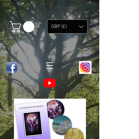
GBP (£)