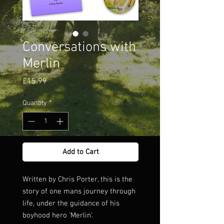
Conversations with
Merlin
Price
£15.99
Quantity
*
Add to Cart
Written by Chris Porter, this is the
story of one mans journey through
life, under the guidance of his
boyhood hero 'Merlin'.